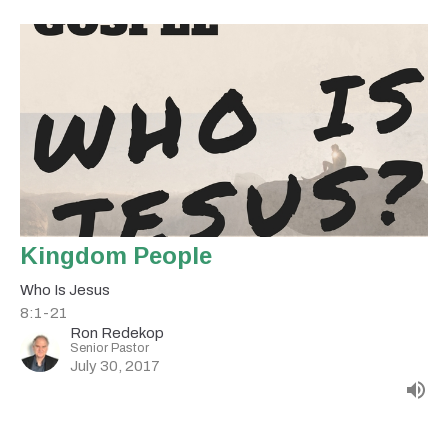
Kingdom People
Who Is Jesus
8:1-21
Ron Redekop
Senior Pastor
July 30, 2017