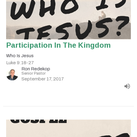
Participation In The Kingdom
Who Is Jesus
Luke 9:18-27
Ron Redekop
Senior Pastor
September 17, 2017