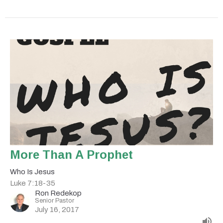
More Than A Prophet
Who Is Jesus
Luke 7:18-35
Ron Redekop
Senior Pastor
July 16, 2017