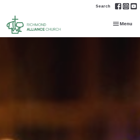
Search
Toggle navi
Menu