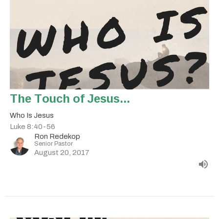
The Touch of Jesus...
Who Is Jesus
Luke 8:40-56
Ron Redekop
Senior Pastor
August 20, 2017