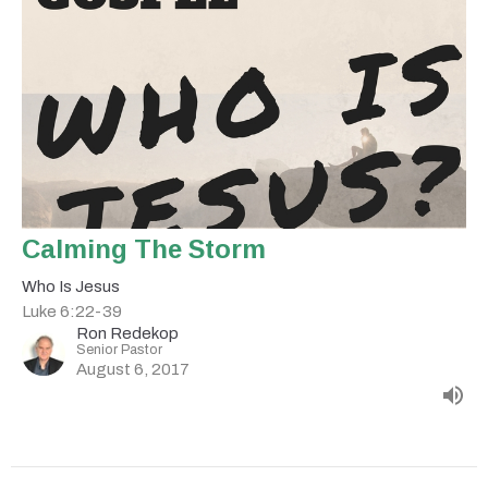
Calming The Storm
Who Is Jesus
Luke 6:22-39
Ron Redekop
Senior Pastor
August 6, 2017