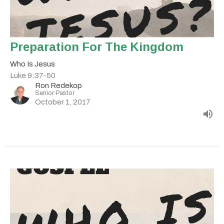
Preparation For The Kingdom
Who Is Jesus
Luke 9:37-50
Ron Redekop
Senior Pastor
October 1, 2017