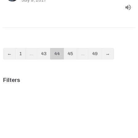
←
1
…
43
44
45
…
49
→
Filters
ROMANS: The Gospel of Jesus Christ
Christmas Angels
The Acts of the Apostles: THE GO...
Show More