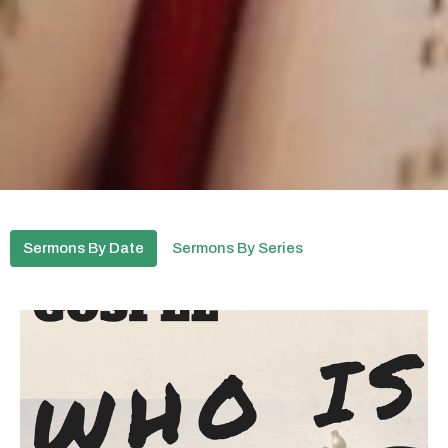
Sermons By Date
Sermons By Series