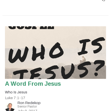
A Word From Jesus
Who Is Jesus
Luke 7:1-17
Ron Redekop
Senior Pastor
July 9, 2017