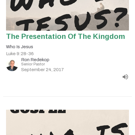
The Presentation Of The Kingdom
Who Is Jesus
Luke 9:28-36
Ron Redekop
Senior Pastor
September 24, 2017