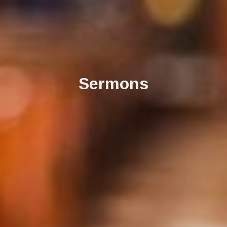
Sermons