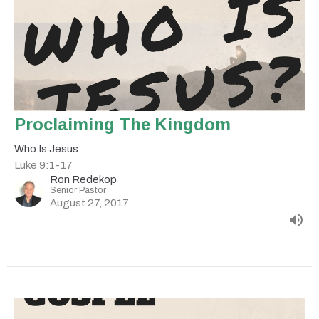
Proclaiming The Kingdom
Who Is Jesus
Luke 9:1-17
Ron Redekop
Senior Pastor
August 27, 2017