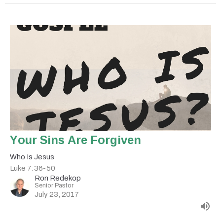
Your Sins Are Forgiven
Who Is Jesus
Luke 7:36-50
Ron Redekop
Senior Pastor
July 23, 2017