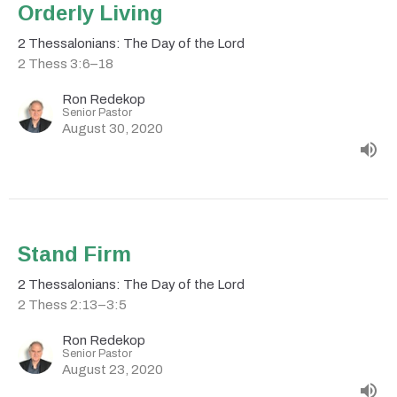
Orderly Living
2 Thessalonians: The Day of the Lord
2 Thess 3:6–18
Ron Redekop
Senior Pastor
August 30, 2020
Stand Firm
2 Thessalonians: The Day of the Lord
2 Thess 2:13–3:5
Ron Redekop
Senior Pastor
August 23, 2020