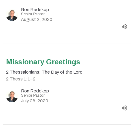
Ron Redekop
Senior Pastor
August 2, 2020
Missionary Greetings
2 Thessalonians: The Day of the Lord
2 Thess 1:1–2
Ron Redekop
Senior Pastor
July 26, 2020