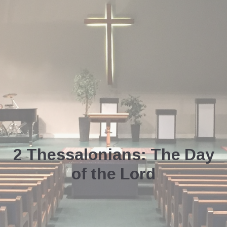
2 Thessalonians: The Day
of the Lord