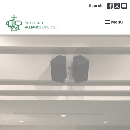
Search
Toggle navi
Menu