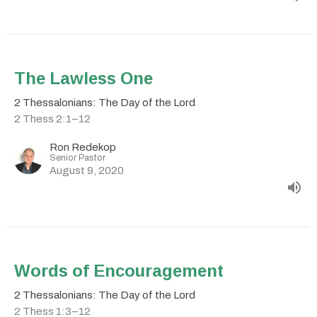
The Lawless One
2 Thessalonians: The Day of the Lord
2 Thess 2:1–12
Ron Redekop
Senior Pastor
August 9, 2020
Words of Encouragement
2 Thessalonians: The Day of the Lord
2 Thess 1:3–12