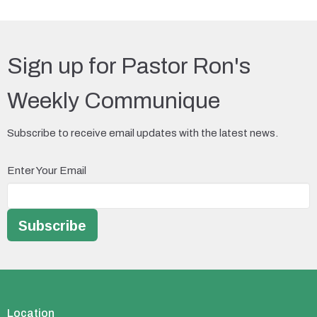
Sign up for Pastor Ron's
Weekly Communique
Subscribe to receive email updates with the latest news.
Enter Your Email
Subscribe
Location