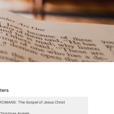
lters
ROMANS: The Gospel of Jesus Christ
Christmas Angels