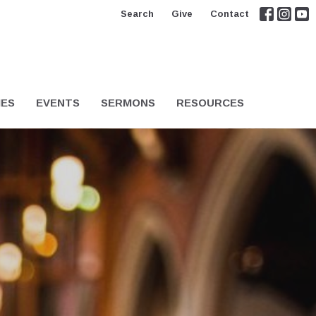
Search
Give
Contact
IES
EVENTS
SERMONS
RESOURCES