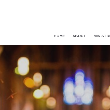
HOME
ABOUT
MINISTR