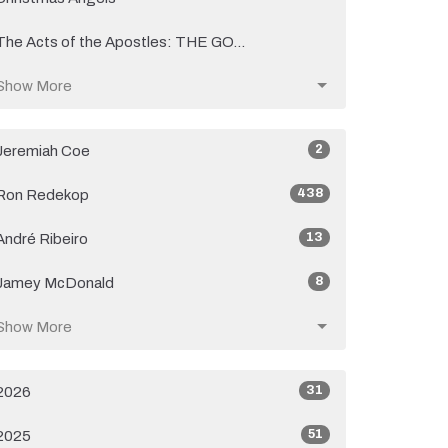
The Acts of the Apostles: THE GO...
Show More
2
Jeremiah Coe
438
Ron Redekop
13
André Ribeiro
8
Jamey McDonald
Show More
31
2026
51
2025