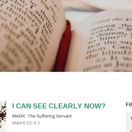
I CAN SEE CLEARLY NOW?
Fi
MARK: The Suffering Servant
Mark 8:22-9:1