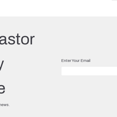
astor
y
Enter Your Email
e
 news.