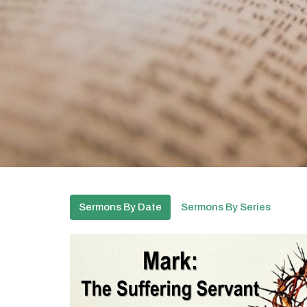
Sermons By Date
Sermons By Series