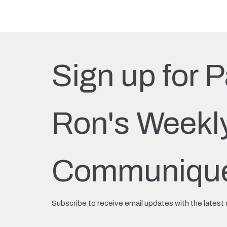
Sign up for P
Ron's Weekl
Communiqu
Subscribe to receive email updates with the latest