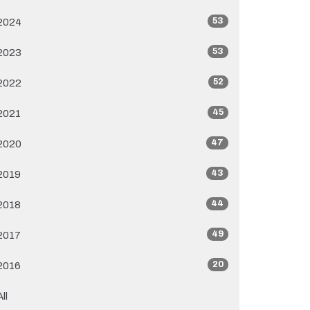
53
2024
53
2023
52
2022
45
2021
47
2020
43
2019
44
2018
49
2017
20
2016
All