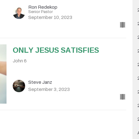
Ron Redekop
Senior Pastor
September 10, 2023
ONLY JESUS SATISFIES
John 6
Steve Janz
September 3, 2023