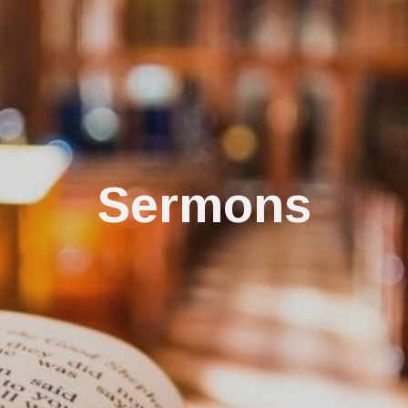
Sermons