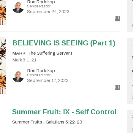
Ron Redekop
Senior Pastor
September 24, 2023
BELIEVING IS SEEING (Part 1)
MARK: The Suffering Servant
Mark 8:1-21
Ron Redekop
Senior Pastor
September 17, 2023
Summer Fruit: IX - Self Control
Summer Fruits - Galatians 5:22-23