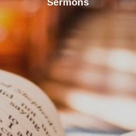
Sermons