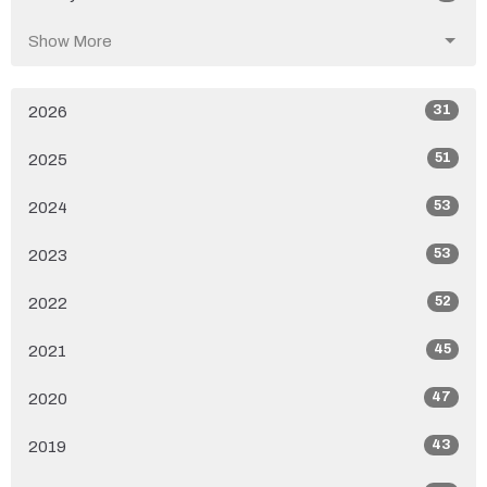
Show More
31
2026
51
2025
53
2024
53
2023
52
2022
45
2021
47
2020
43
2019