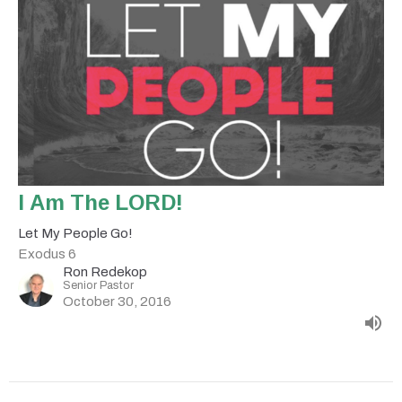
I Am The LORD!
Let My People Go!
Exodus 6
Ron Redekop
Senior Pastor
October 30, 2016