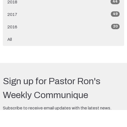
44
2018
49
2017
20
2016
All
Sign up for Pastor Ron's
Weekly Communique
Subscribe to receive email updates with the latest news.
Enter Your Email