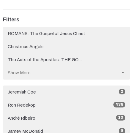
Filters
ROMANS: The Gospel of Jesus Christ
Christmas Angels
The Acts of the Apostles: THE GO...
Show More
2
Jeremiah Coe
438
Ron Redekop
13
André Ribeiro
8
Jamey McDonald