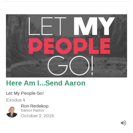
Here Am I...Send Aaron
Let My People Go!
Exodus 4
Ron Redekop
Senior Pastor
October 2, 2016