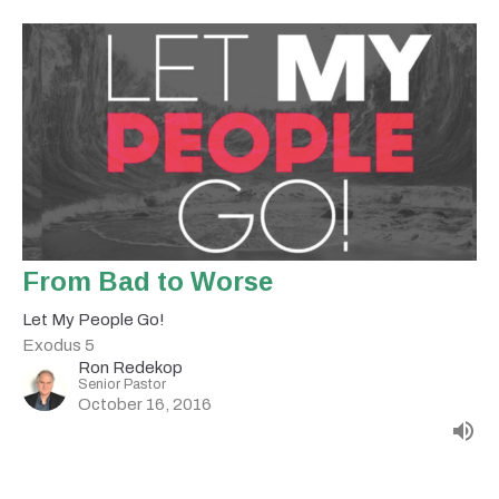
From Bad to Worse
Let My People Go!
Exodus 5
Ron Redekop
Senior Pastor
October 16, 2016