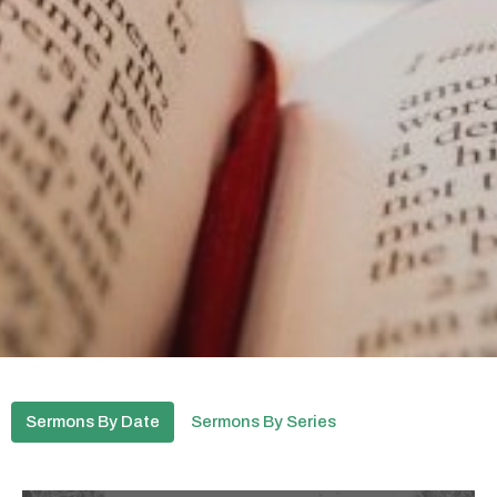
Sermons By Date
Sermons By Series