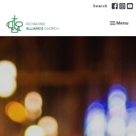
Search
Toggle navi
Menu