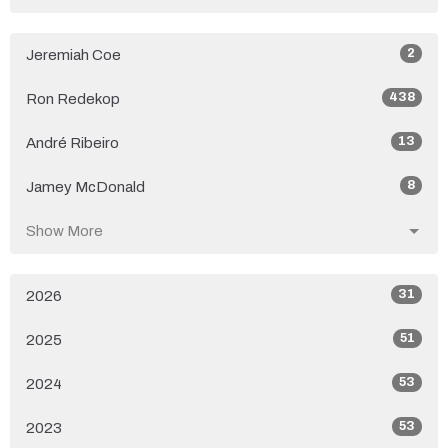
2
Jeremiah Coe
438
Ron Redekop
13
André Ribeiro
8
Jamey McDonald
Show More
31
2026
51
2025
53
2024
53
2023