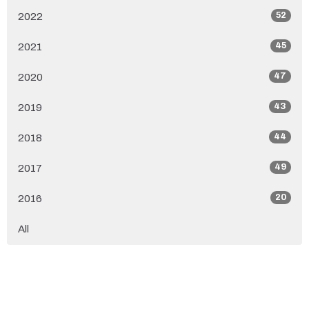
52
2022
45
2021
47
2020
43
2019
44
2018
49
2017
20
2016
All