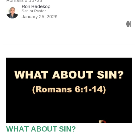
Romans 6:15-23
Ron Redekop
Senior Pastor
January 25, 2026
WHAT ABOUT SIN?