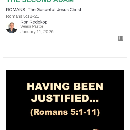
ROMANS: The Gospel of Jesus Christ
Romans 5:12-21
Ron Redekop
Senior Pastor
January 11, 2026