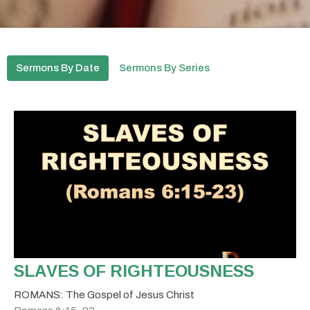
Sermons By Date
Sermons By Series
SLAVES OF RIGHTEOUSNESS
ROMANS: The Gospel of Jesus Christ