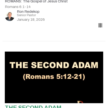
ROMANS: The Gospel of Jesus Christ
Romans 6:1-14
Ron Redekop
Senior Pastor
January 18, 2026
THE SECOND ADAM