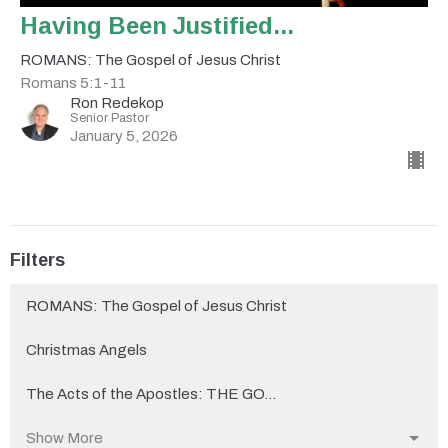
Having Been Justified...
ROMANS: The Gospel of Jesus Christ
Romans 5:1-11
Ron Redekop
Senior Pastor
January 5, 2026
Filters
ROMANS: The Gospel of Jesus Christ
Christmas Angels
The Acts of the Apostles: THE GO...
Show More