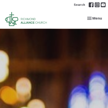
Search
Toggle navi
Menu