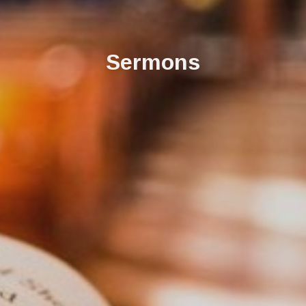
Sermons