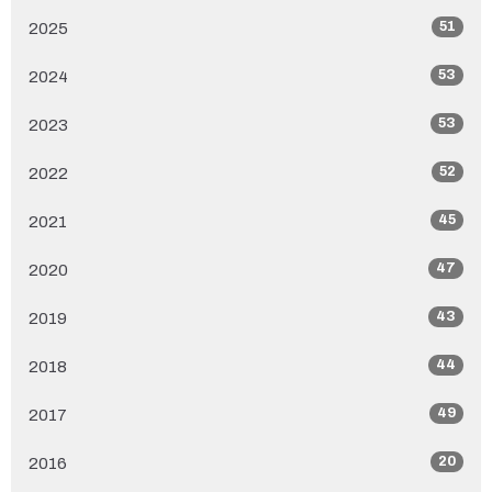
51
2025
53
2024
53
2023
52
2022
45
2021
47
2020
43
2019
44
2018
49
2017
20
2016