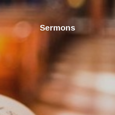
Sermons