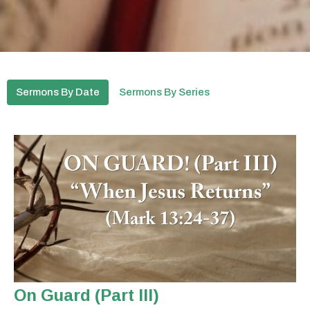
Sermons By Date
Sermons By Series
On Guard (Part III)