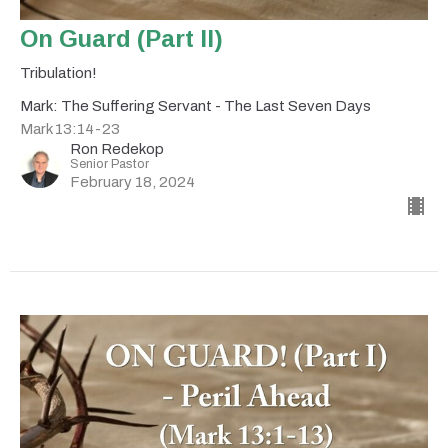
On Guard (Part II)
Tribulation!
Mark: The Suffering Servant - The Last Seven Days
Mark 13:14-23
Ron Redekop
Senior Pastor
February 18, 2024