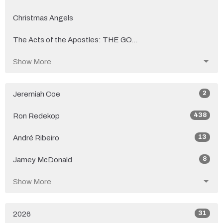
Christmas Angels
The Acts of the Apostles: THE GO...
Show More
2
Jeremiah Coe
438
Ron Redekop
13
André Ribeiro
8
Jamey McDonald
Show More
31
2026