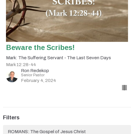
Beware the Scribes!
Mark: The Suffering Servant - The Last Seven Days
Mark 12:28-44
Ron Redekop
Senior Pastor
February 4, 2024
Filters
ROMANS: The Gospel of Jesus Christ