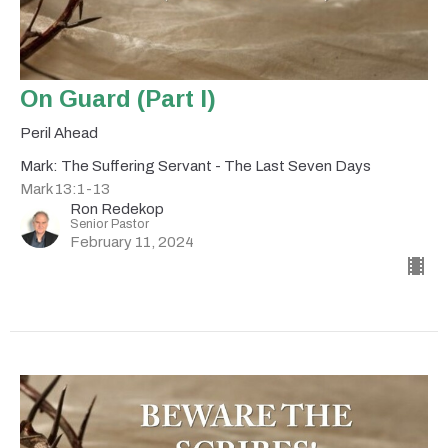
On Guard (Part I)
Peril Ahead
Mark: The Suffering Servant - The Last Seven Days
Mark 13:1-13
Ron Redekop
Senior Pastor
February 11, 2024