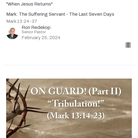
"When Jesus Returns"
Mark: The Suffering Servant - The Last Seven Days
Mark 13:24-37
Ron Redekop
Senior Pastor
February 25, 2024