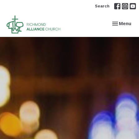
Search
Toggle navi
Menu