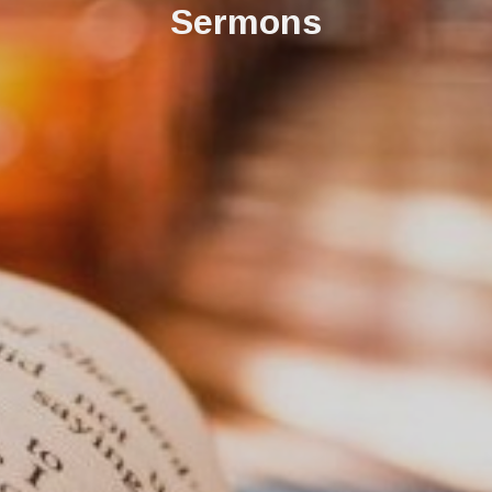
Sermons