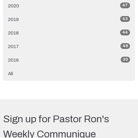
47
2020
43
2019
44
2018
49
2017
20
2016
All
Sign up for Pastor Ron's
Weekly Communique