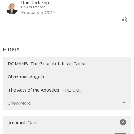
Ron Redekop
Senior Pastor
February 5, 2017
Filters
ROMANS: The Gospel of Jesus Christ
Christmas Angels
The Acts of the Apostles: THE GO...
Show More
2
Jeremiah Coe