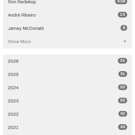
438
Ron Redekop
13
André Ribeiro
8
Jamey McDonald
Show More
31
2026
51
2025
53
2024
53
2023
52
2022
45
2021