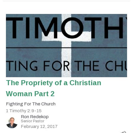
The Propriety of a Christian
Woman Part 2
Fighting For The Church
1 Timothy 2:9-15
Ron Redekop
Senior Pastor
February 12, 2017