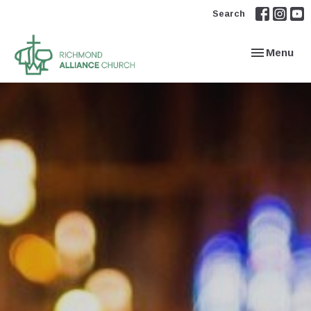
Search
Toggle navi
Menu