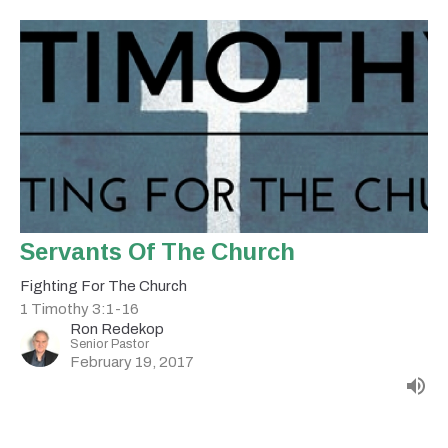
Servants Of The Church
Fighting For The Church
1 Timothy 3:1-16
Ron Redekop
Senior Pastor
February 19, 2017