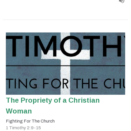
The Propriety of a Christian
Woman
Fighting For The Church
1 Timothy 2:9-15