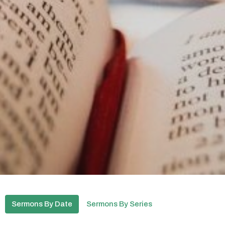
Sermons By Date
Sermons By Series