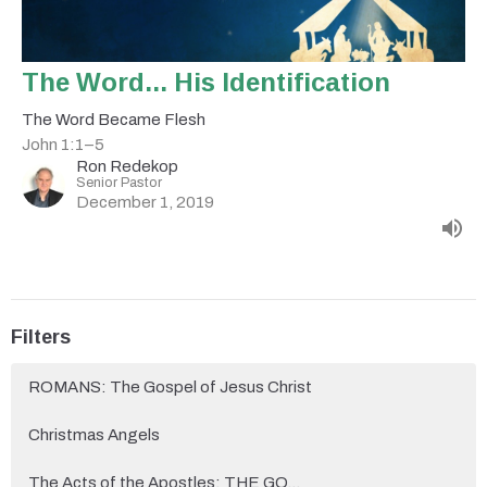
The Word... His Identification
The Word Became Flesh
John 1:1–5
Ron Redekop
Senior Pastor
December 1, 2019
Filters
ROMANS: The Gospel of Jesus Christ
Christmas Angels
The Acts of the Apostles: THE GO...