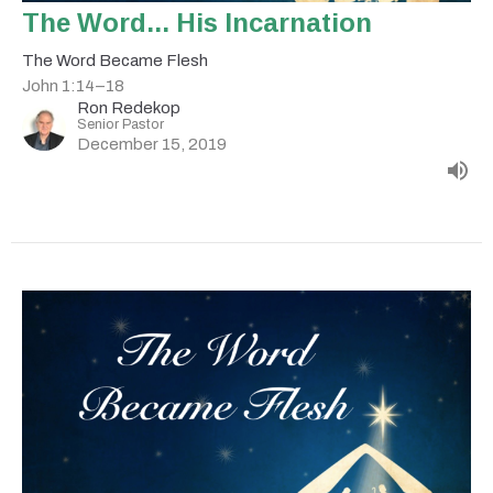
The Word... His Incarnation
The Word Became Flesh
John 1:14–18
Ron Redekop
Senior Pastor
December 15, 2019