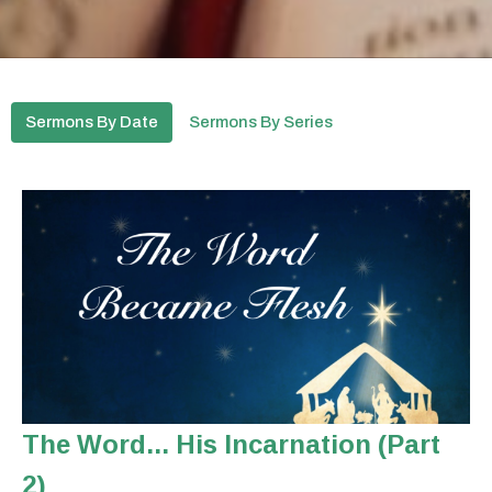
Sermons By Date
Sermons By Series
The Word... His Incarnation (Part
2)