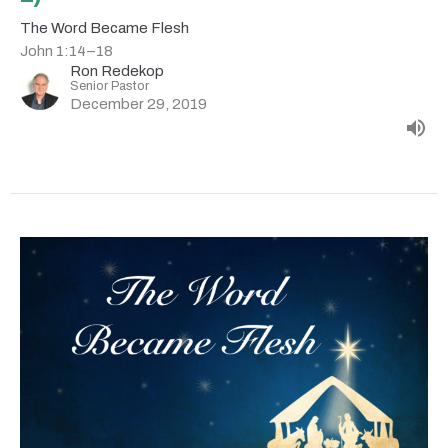
The Word Became Flesh
John 1:14–18
Ron Redekop
Senior Pastor
December 29, 2019