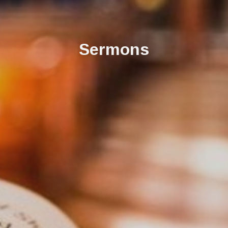
Sermons