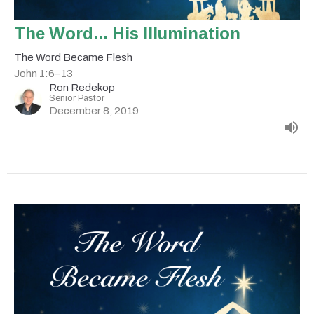
The Word... His Illumination
The Word Became Flesh
John 1:6–13
Ron Redekop
Senior Pastor
December 8, 2019