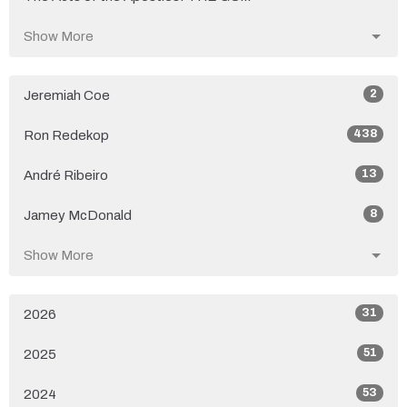
Show More
2
Jeremiah Coe
438
Ron Redekop
13
André Ribeiro
8
Jamey McDonald
Show More
31
2026
51
2025
53
2024