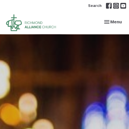
Search
Toggle navi
Menu