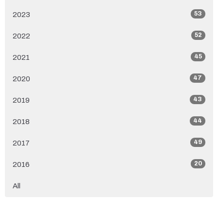
53
2023
52
2022
45
2021
47
2020
43
2019
44
2018
49
2017
20
2016
All