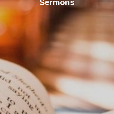
Sermons