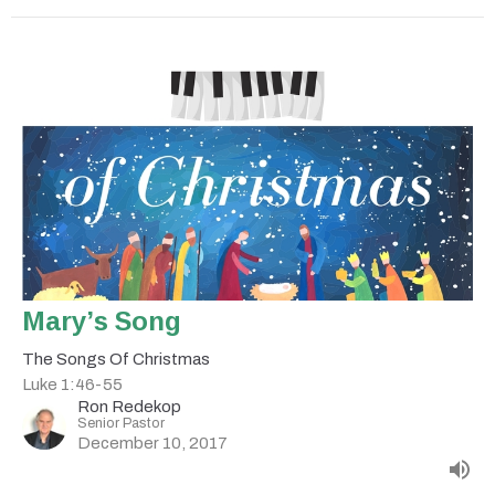
Mary’s Song
The Songs Of Christmas
Luke 1:46-55
Ron Redekop
Senior Pastor
December 10, 2017