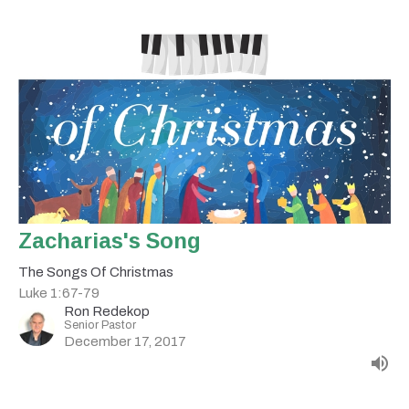
Zacharias's Song
The Songs Of Christmas
Luke 1:67-79
Ron Redekop
Senior Pastor
December 17, 2017