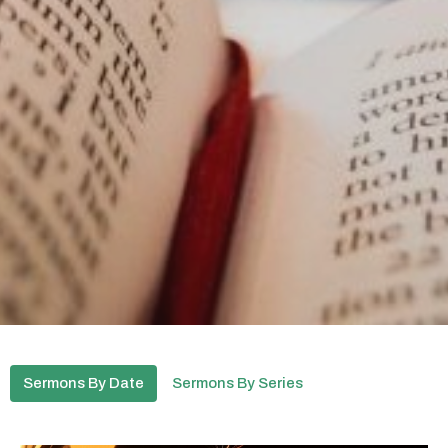
Sermons By Date
Sermons By Series