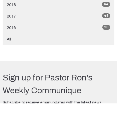
44
2018
49
2017
20
2016
All
Sign up for Pastor Ron's
Weekly Communique
Subscribe to receive email updates with the latest news.
Enter Your Email