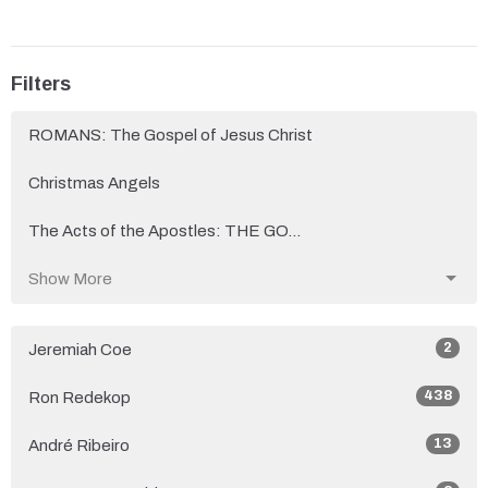
Filters
ROMANS: The Gospel of Jesus Christ
Christmas Angels
The Acts of the Apostles: THE GO...
Show More
2
Jeremiah Coe
438
Ron Redekop
13
André Ribeiro