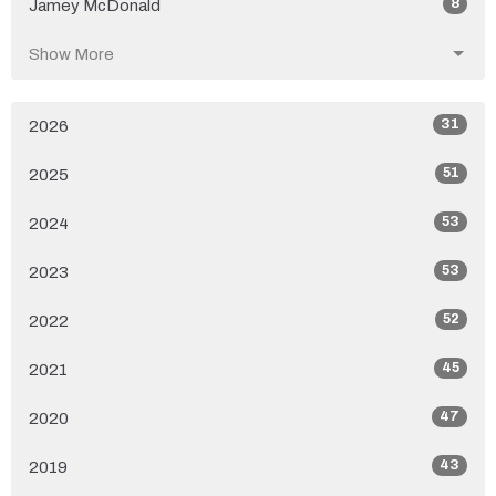
8
Jamey McDonald
Show More
31
2026
51
2025
53
2024
53
2023
52
2022
45
2021
47
2020
43
2019