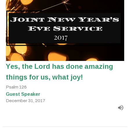
Yes, the Lord has done amazing
things for us, what joy!
Psalm 126
Guest Speaker
December 31, 2017