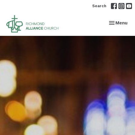
Search
Toggle navi
Menu