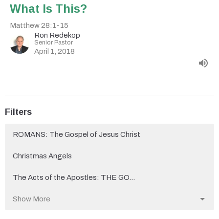
What Is This?
Matthew 28:1-15
Ron Redekop
Senior Pastor
April 1, 2018
Filters
ROMANS: The Gospel of Jesus Christ
Christmas Angels
The Acts of the Apostles: THE GO...
Show More