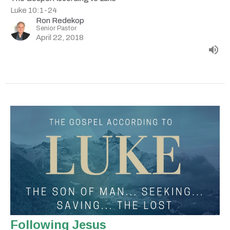
Luke 10:1-24
Ron Redekop
Senior Pastor
April 22, 2018
Following Jesus