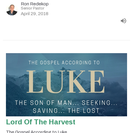
Ron Redekop
Senior Pastor
April 29, 2018
Lord Of The Harvest
The Gospel According to Luke