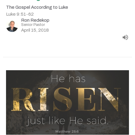
The Gospel According to Luke
Luke 9:51-62
Ron Redekop
Senior Pastor
April 15, 2018