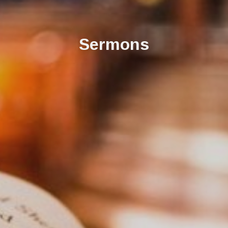
Sermons