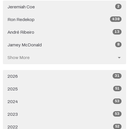
2
Jeremiah Coe
438
Ron Redekop
13
André Ribeiro
8
Jamey McDonald
Show More
31
2026
51
2025
53
2024
53
2023
52
2022