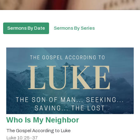
Sermons By Date
Sermons By Series
Who Is My Neighbor
The Gospel According to Luke
Luke 10:25-37