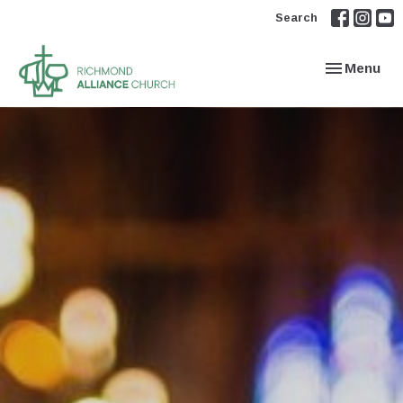
Search
Toggle navi
Menu