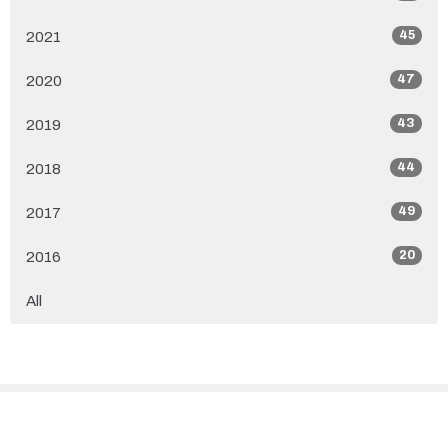
45
2021
47
2020
43
2019
44
2018
49
2017
20
2016
All