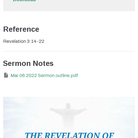
Reference
Revelation 3:14-22
Sermon Notes
Mar 06 2022 Sermon outline.pdf