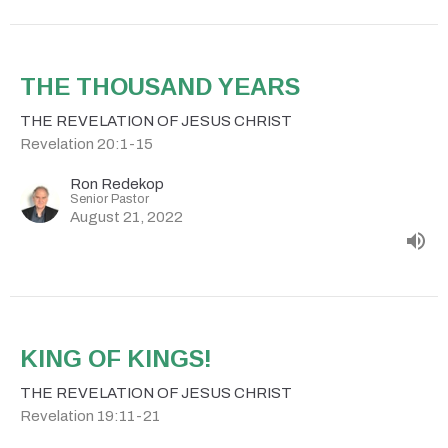
THE THOUSAND YEARS
THE REVELATION OF JESUS CHRIST
Revelation 20:1-15
Ron Redekop
Senior Pastor
August 21, 2022
KING OF KINGS!
THE REVELATION OF JESUS CHRIST
Revelation 19:11-21