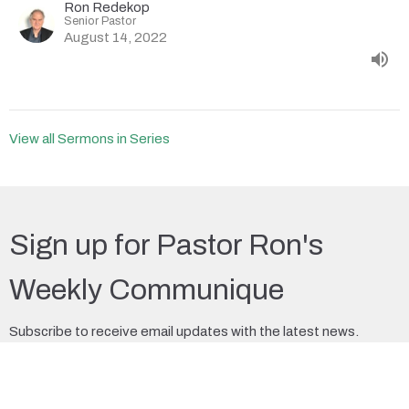
Ron Redekop
Senior Pastor
August 14, 2022
View all Sermons in Series
Sign up for Pastor Ron's
Weekly Communique
Subscribe to receive email updates with the latest news.
Enter Your Email