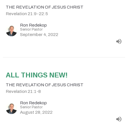
THE REVELATION OF JESUS CHRIST
Revelation 21:9-22:5
Ron Redekop
Senior Pastor
September 4, 2022
ALL THINGS NEW!
THE REVELATION OF JESUS CHRIST
Revelation 21:1-8
Ron Redekop
Senior Pastor
August 28, 2022