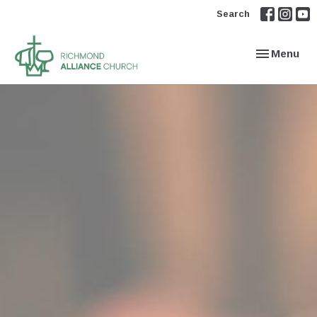
Search
Toggle navi
Menu