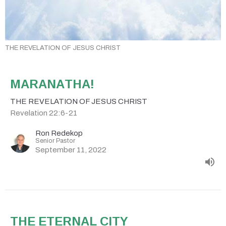
THE REVELATION OF JESUS CHRIST
MARANATHA!
THE REVELATION OF JESUS CHRIST
Revelation 22:6-21
Ron Redekop
Senior Pastor
September 11, 2022
THE ETERNAL CITY