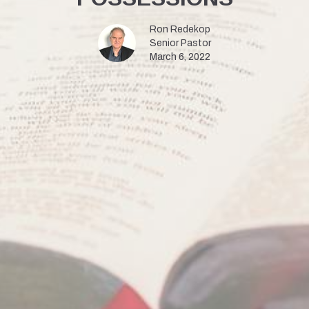
Ron Redekop
Senior Pastor
March 6, 2022