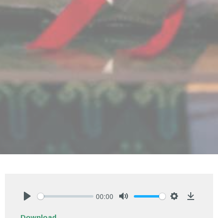
00:00
Play
Mute
Settings
Downlo
Download