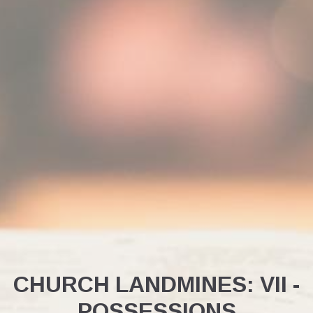
CHURCH LANDMINES: VII -
POSSESSIONS