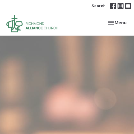
Search
Toggle navi
Menu