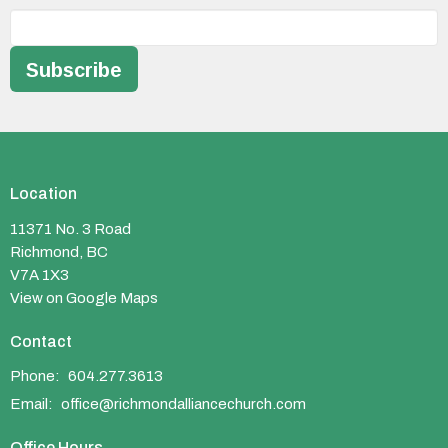
Subscribe
Location
11371 No. 3 Road
Richmond, BC
V7A 1X3
View on Google Maps
Contact
Phone:
604.277.3613
Email
:
office@richmondalliancechurch.com
Office Hours