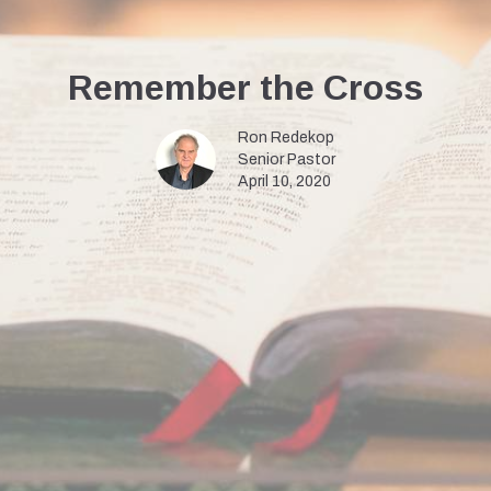
Remember the Cross
Ron Redekop
Senior Pastor
April 10, 2020