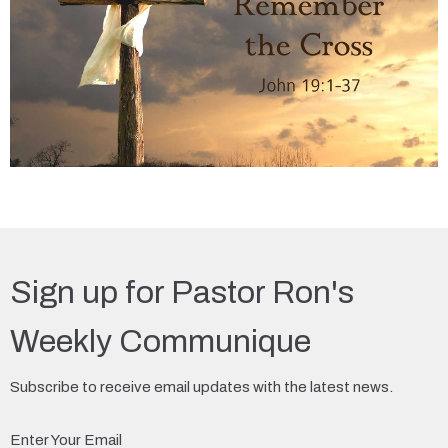
Sign up for Pastor Ron's
Weekly Communique
Subscribe to receive email updates with the latest news.
Enter Your Email