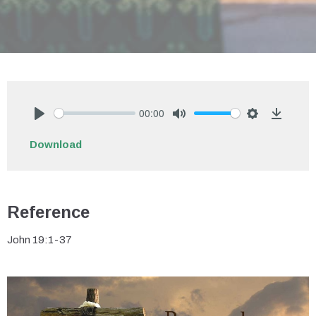
00:00
Play
Mute
Settings
Downlo
Download
Reference
John 19:1-37