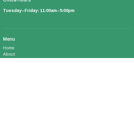
Tuesday–Friday: 11:00am–5:00pm
Menu
Home
About
Ministries
Events
Sermons
Resources
About
About Us
I'm New
Who We Are
What We Believe
Meet Our Team