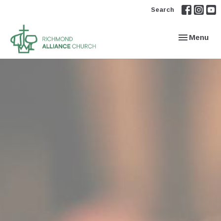
Search
Toggle navi
Menu