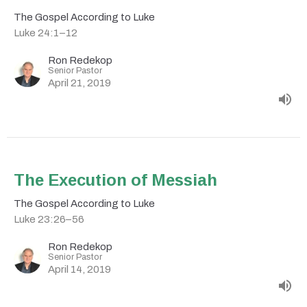
The Gospel According to Luke
Luke 24:1–12
Ron Redekop
Senior Pastor
April 21, 2019
The Execution of Messiah
The Gospel According to Luke
Luke 23:26–56
Ron Redekop
Senior Pastor
April 14, 2019