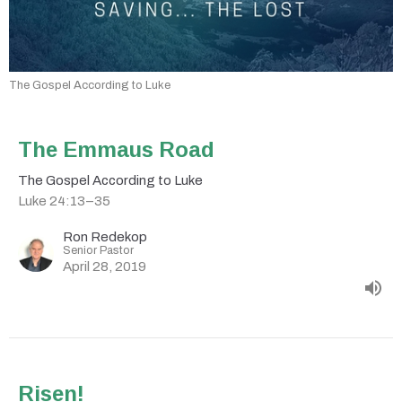
The Gospel According to Luke
The Emmaus Road
The Gospel According to Luke
Luke 24:13–35
Ron Redekop
Senior Pastor
April 28, 2019
Risen!