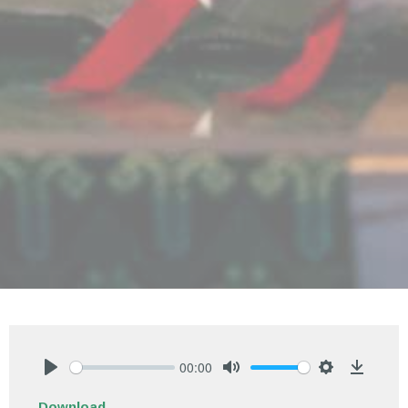
00:00
Play
Mute
Settings
Downlo
Download