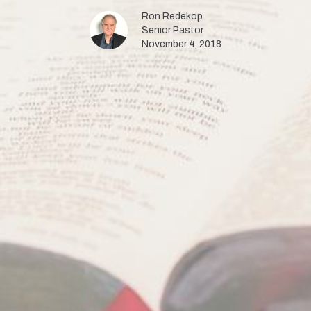
Ron Redekop
Senior Pastor
November 4, 2018