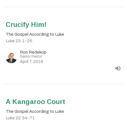
Crucify Him!
The Gospel According to Luke
Luke 23:1–25
Ron Redekop
Senior Pastor
April 7, 2019
A Kangaroo Court
The Gospel According to Luke
Luke 22:54–71