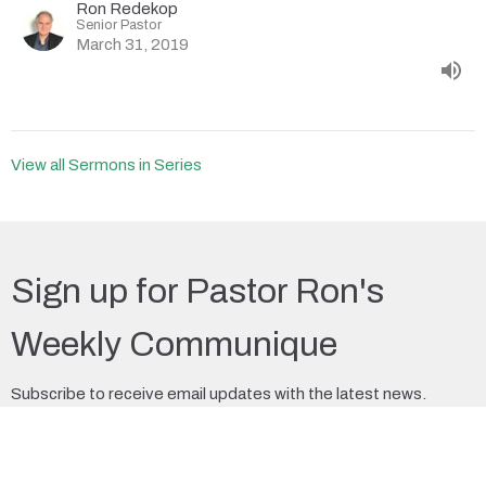
Ron Redekop
Senior Pastor
March 31, 2019
View all Sermons in Series
Sign up for Pastor Ron's
Weekly Communique
Subscribe to receive email updates with the latest news.
Enter Your Email