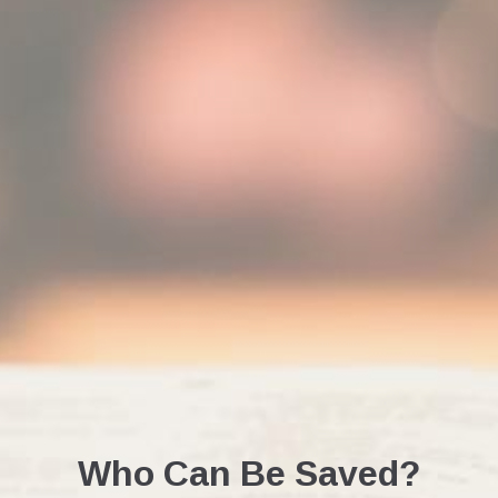
Who Can Be Saved?