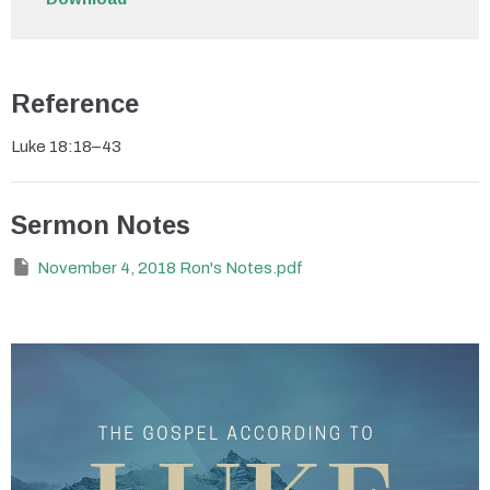
Reference
Luke 18:18–43
Sermon Notes
November 4, 2018 Ron's Notes.pdf