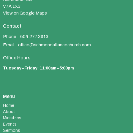
V7A 1X3
View on Google Maps
Contact
Phone:
604.277.3613
Email
:
office@richmondalliancechurch.com
Office Hours
Tuesday–Friday: 11:00am–5:00pm
Menu
Home
About
Ministries
Events
Sermons