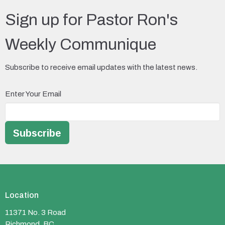
Sign up for Pastor Ron's
Weekly Communique
Subscribe to receive email updates with the latest news.
Enter Your Email
Subscribe
Location
11371 No. 3 Road
Richmond, BC