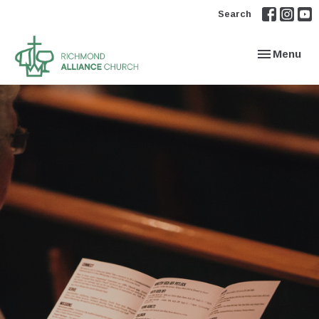
Search
Toggle navi
Menu