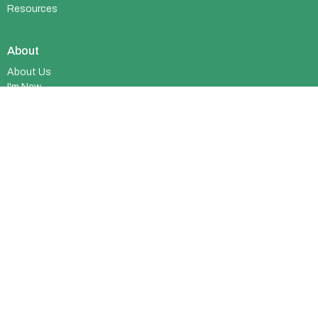
Resources
About
About Us
I'm New
Who We Are
What We Believe
Meet Our Team
Membership
© 2026 Richmond Alliance Church. All Rights Reserved. |
Login
powered by
Website
Developed