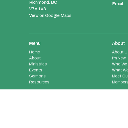
Richmond, BC
Email
:
V7A 1X3
View on Google Maps
Menu
About
Home
About U
About
I'm New
Ministries
Who We 
Events
What We
Sermons
Meet Ou
Resources
Members