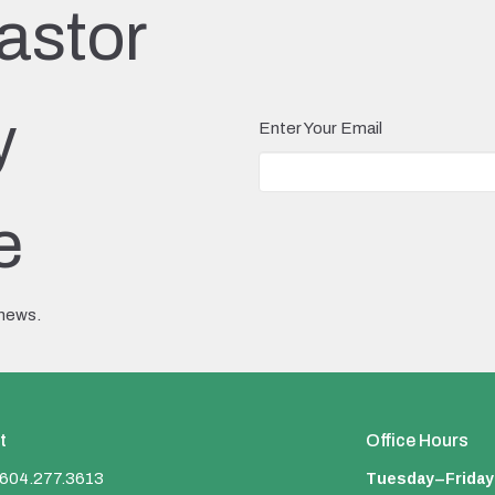
astor
y
Enter Your Email
e
 news.
t
Office Hours
Tuesday–Friday
604.277.3613