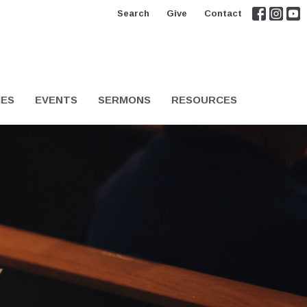
Search
Give
Contact
IES
EVENTS
SERMONS
RESOURCES