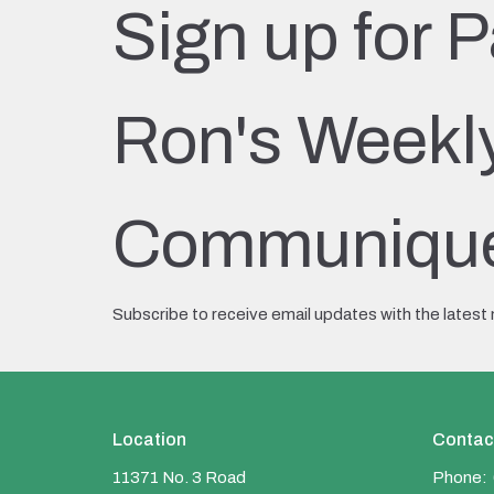
Sign up for P
Ron's Weekl
Communiqu
Subscribe to receive email updates with the latest
Location
Contac
11371 No. 3 Road
Phone: