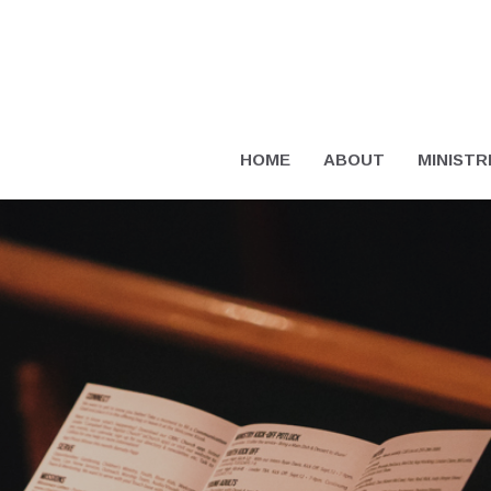
HOME
ABOUT
MINISTR