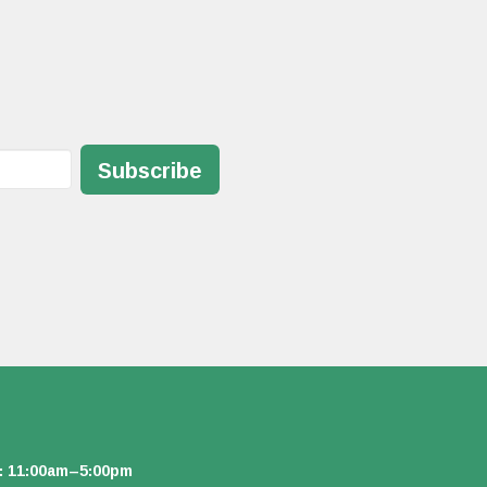
Subscribe
: 11:00am–5:00pm