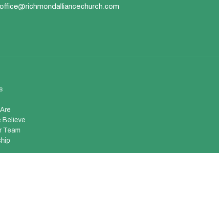
office@richmondalliancechurch.com
s
Are
 Believe
r Team
hip