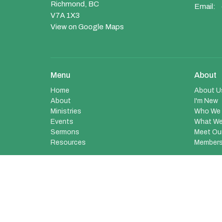
Richmond, BC
Email
:
V7A 1X3
View on Google Maps
Menu
About
Home
About U
About
I'm New
Ministries
Who We 
Events
What We
Sermons
Meet Ou
Resources
Members