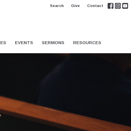
Search
Give
Contact
IES
EVENTS
SERMONS
RESOURCES