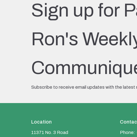
Sign up for P
Ron's Weekl
Communiqu
Subscribe to receive email updates with the latest
Location
Contac
11371 No. 3 Road
Phone: