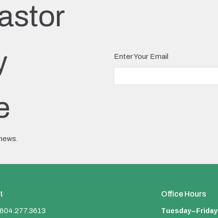
astor
y
Enter Your Email
e
 news.
t
Office Hours
Tuesday–Friday
604.277.3613