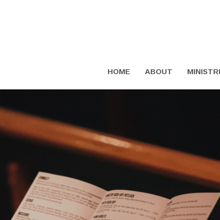
HOME
ABOUT
MINISTR