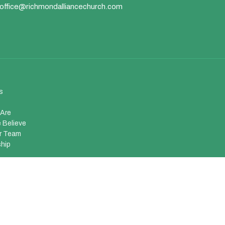
office@richmondalliancechurch.com
s
Are
 Believe
r Team
hip