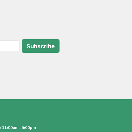
Subscribe
: 11:00am–5:00pm