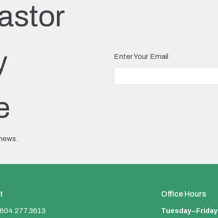
astor
y
Enter Your Email
e
 news.
t
Office Hours
Tuesday–Friday
604.277.3613