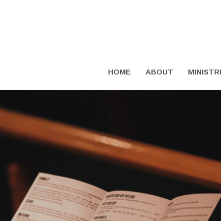
HOME
ABOUT
MINISTR