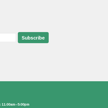
Subscribe
: 11:00am–5:00pm