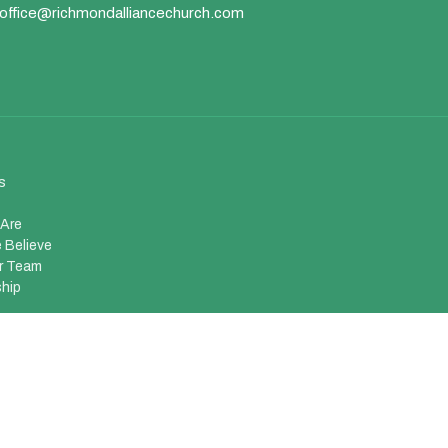
office@richmondalliancechurch.com
s
Are
 Believe
r Team
hip