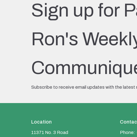
Sign up for P
Ron's Weekl
Communiqu
Subscribe to receive email updates with the latest
Location
Contac
11371 No. 3 Road
Phone: