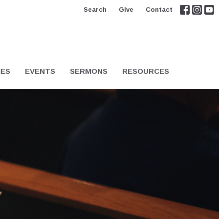
Search
Give
Contact
IES
EVENTS
SERMONS
RESOURCES