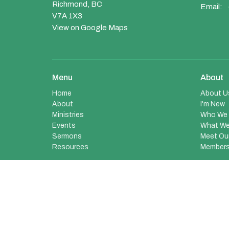
Richmond, BC
Email
:
V7A 1X3
View on Google Maps
Menu
About
Home
About U
About
I'm New
Ministries
Who We 
Events
What We
Sermons
Meet Ou
Resources
Members