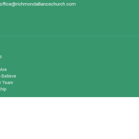
office@richmondalliancechurch.com
s
Are
 Believe
r Team
hip