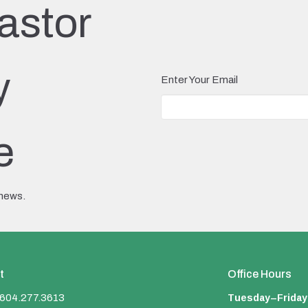
astor
y
Enter Your Email
e
 news.
t
Office Hours
Tuesday–Friday
604.277.3613