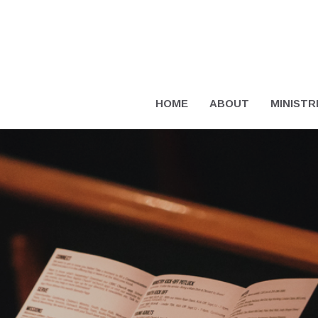
HOME
ABOUT
MINISTR