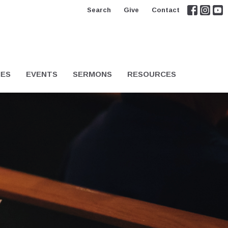
Search
Give
Contact
IES
EVENTS
SERMONS
RESOURCES