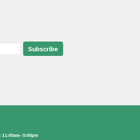
Subscribe
: 11:00am–5:00pm