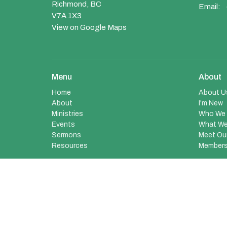
Richmond, BC
Email
:
V7A 1X3
View on Google Maps
Menu
About
Home
About U
About
I'm New
Ministries
Who We 
Events
What We
Sermons
Meet Ou
Resources
Members