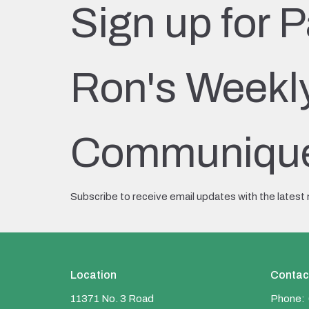
Sign up for P
Ron's Weekl
Communiqu
Subscribe to receive email updates with the latest
Location
Contac
11371 No. 3 Road
Phone: