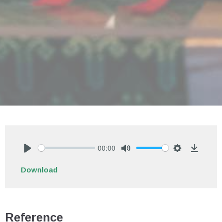
00:00
Play
Mute
Settings
Downlo
Download
Reference