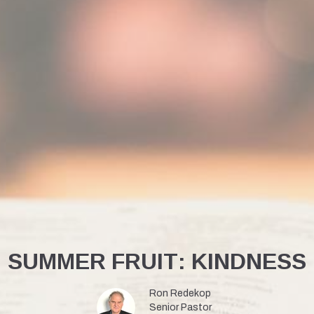
SUMMER FRUIT: KINDNESS
Ron Redekop
Senior Pastor