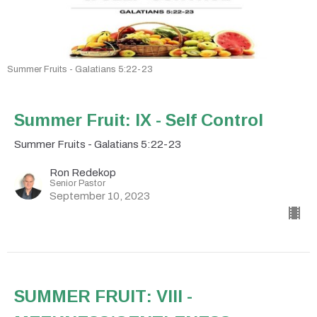
Summer Fruits - Galatians 5:22-23
Summer Fruit: IX - Self Control
Summer Fruits - Galatians 5:22-23
Ron Redekop
Senior Pastor
September 10, 2023
SUMMER FRUIT: VIII -