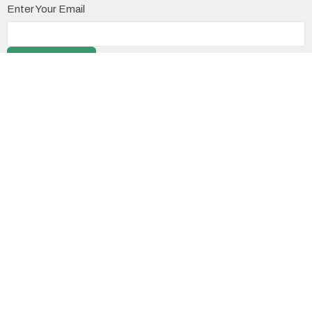
Enter Your Email
Subscribe
Location
11371 No. 3 Road
Richmond, BC
V7A 1X3
View on Google Maps
Contact
Phone:
604.277.3613
Email
:
office@richmondalliancechurch.com