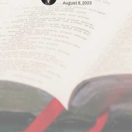
August 6, 2023