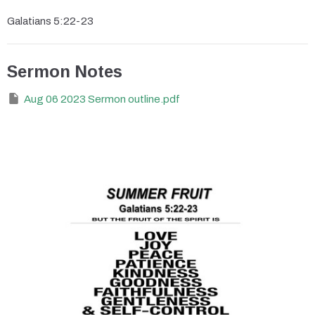
Galatians 5:22-23
Sermon Notes
Aug 06 2023 Sermon outline.pdf