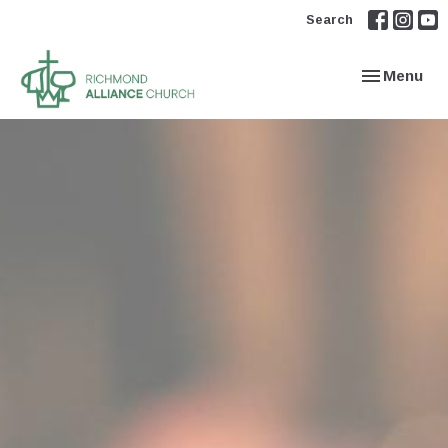
Search
Toggle navi
Menu