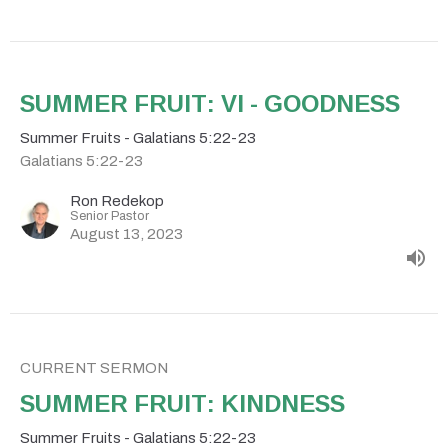
SUMMER FRUIT: VI - GOODNESS
Summer Fruits - Galatians 5:22-23
Galatians 5:22-23
Ron Redekop
Senior Pastor
August 13, 2023
CURRENT SERMON
SUMMER FRUIT: KINDNESS
Summer Fruits - Galatians 5:22-23