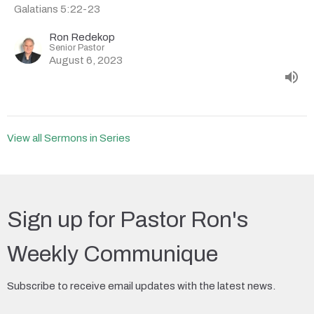
Galatians 5:22-23
Ron Redekop
Senior Pastor
August 6, 2023
View all Sermons in Series
Sign up for Pastor Ron's
Weekly Communique
Subscribe to receive email updates with the latest news.