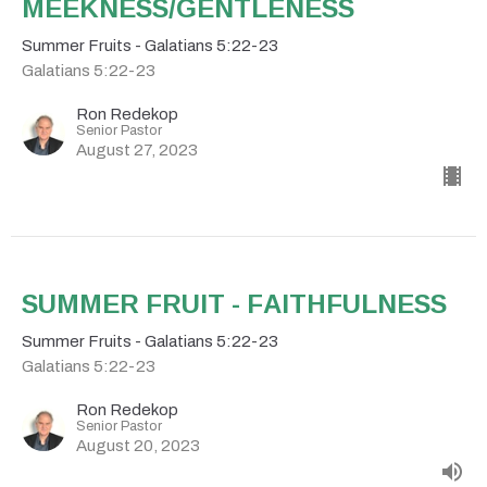
MEEKNESS/GENTLENESS
Summer Fruits - Galatians 5:22-23
Galatians 5:22-23
Ron Redekop
Senior Pastor
August 27, 2023
SUMMER FRUIT - FAITHFULNESS
Summer Fruits - Galatians 5:22-23
Galatians 5:22-23
Ron Redekop
Senior Pastor
August 20, 2023