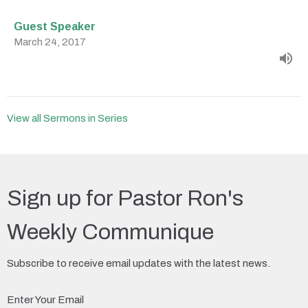
Guest Speaker
March 24, 2017
View all Sermons in Series
Sign up for Pastor Ron's
Weekly Communique
Subscribe to receive email updates with the latest news.
Enter Your Email