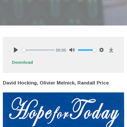
00:00
Play
Mute
Settings
Downlo
Download
David Hocking, Olivier Melnick, Randall Price