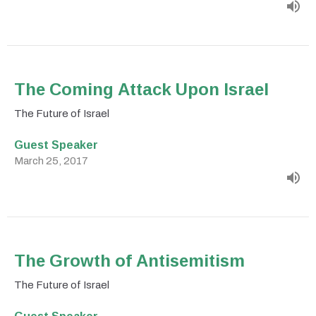
The Coming Attack Upon Israel
The Future of Israel
Guest Speaker
March 25, 2017
The Growth of Antisemitism
The Future of Israel
Guest Speaker