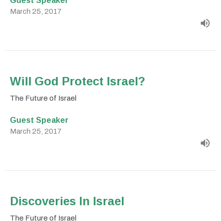
March 25, 2017
Will God Protect Israel?
The Future of Israel
Guest Speaker
March 25, 2017
Discoveries In Israel
The Future of Israel