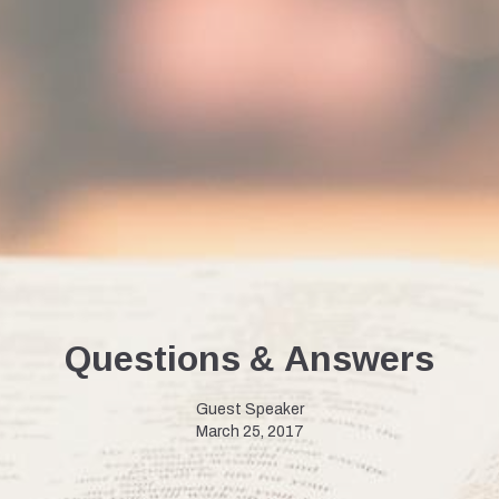
Questions & Answers
Guest Speaker
March 25, 2017