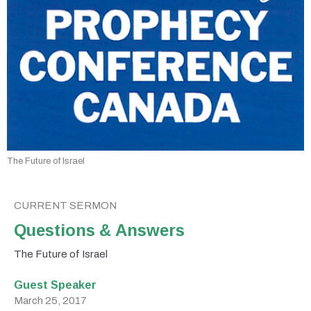
The Future of Israel
CURRENT SERMON
Questions & Answers
The Future of Israel
Guest Speaker
March 25, 2017