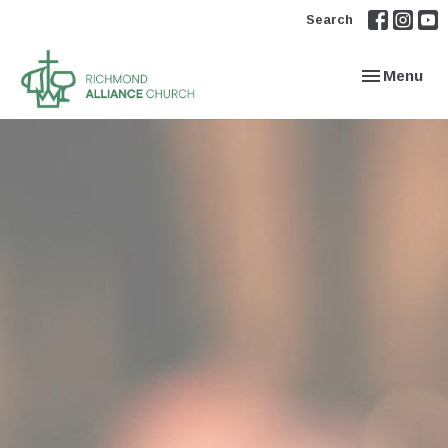
Search
Toggle navi
Menu